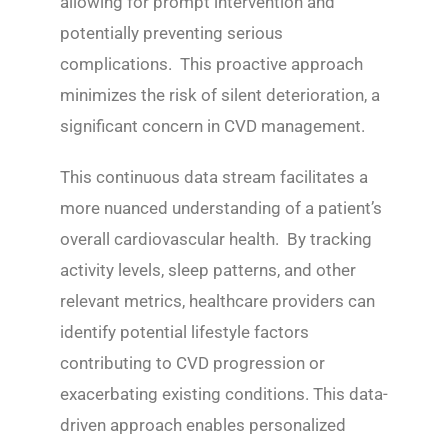
allowing for prompt intervention and
potentially preventing serious
complications. This proactive approach
minimizes the risk of silent deterioration, a
significant concern in CVD management.
This continuous data stream facilitates a
more nuanced understanding of a patient’s
overall cardiovascular health. By tracking
activity levels, sleep patterns, and other
relevant metrics, healthcare providers can
identify potential lifestyle factors
contributing to CVD progression or
exacerbating existing conditions. This data-
driven approach enables personalized