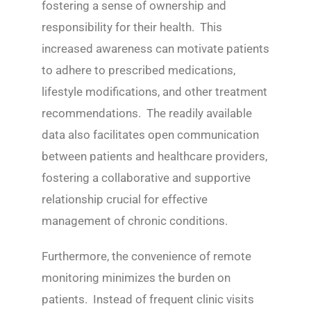
fostering a sense of ownership and
responsibility for their health. This
increased awareness can motivate patients
to adhere to prescribed medications,
lifestyle modifications, and other treatment
recommendations. The readily available
data also facilitates open communication
between patients and healthcare providers,
fostering a collaborative and supportive
relationship crucial for effective
management of chronic conditions.
Furthermore, the convenience of remote
monitoring minimizes the burden on
patients. Instead of frequent clinic visits