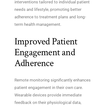
interventions tailored to individual patient
needs and lifestyle, promoting better
adherence to treatment plans and long-
term health management.
Improved Patient
Engagement and
Adherence
Remote monitoring significantly enhances
patient engagement in their own care.
Wearable devices provide immediate
feedback on their physiological data,