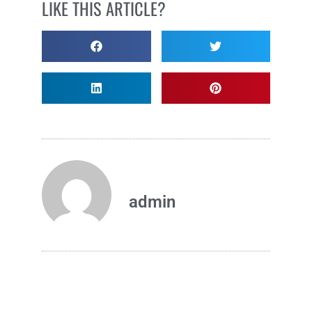
LIKE THIS ARTICLE?
admin