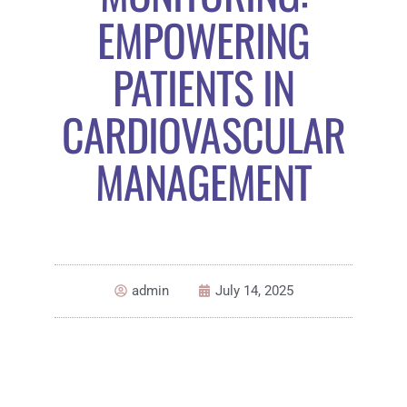
EMPOWERING
PATIENTS IN
CARDIOVASCULAR
MANAGEMENT
admin
July 14, 2025