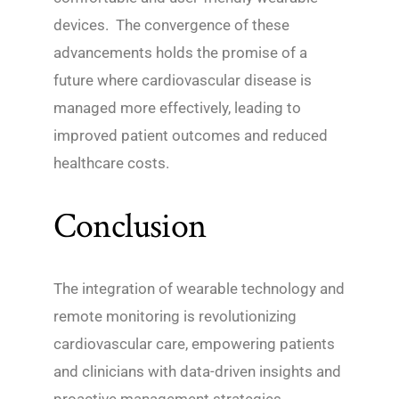
devices. The convergence of these
advancements holds the promise of a
future where cardiovascular disease is
managed more effectively, leading to
improved patient outcomes and reduced
healthcare costs.
Conclusion
The integration of wearable technology and
remote monitoring is revolutionizing
cardiovascular care, empowering patients
and clinicians with data-driven insights and