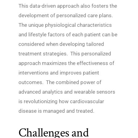
This data-driven approach also fosters the
development of personalized care plans.
The unique physiological characteristics
and lifestyle factors of each patient can be
considered when developing tailored
treatment strategies. This personalized
approach maximizes the effectiveness of
interventions and improves patient
outcomes. The combined power of
advanced analytics and wearable sensors
is revolutionizing how cardiovascular
disease is managed and treated.
Challenges and