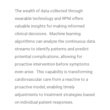
The wealth of data collected through
wearable technology and RPM offers
valuable insights for making informed
clinical decisions. Machine learning
algorithms can analyze the continuous data
streams to identify patterns and predict
potential complications, allowing for
proactive intervention before symptoms
even arise. This capability is transforming
cardiovascular care from a reactive to a
proactive model, enabling timely
adjustments to treatment strategies based
on individual patient responses.