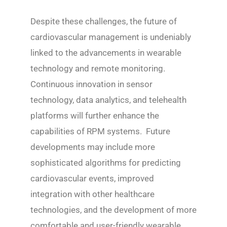
Despite these challenges, the future of
cardiovascular management is undeniably
linked to the advancements in wearable
technology and remote monitoring.
Continuous innovation in sensor
technology, data analytics, and telehealth
platforms will further enhance the
capabilities of RPM systems. Future
developments may include more
sophisticated algorithms for predicting
cardiovascular events, improved
integration with other healthcare
technologies, and the development of more
comfortable and user-friendly wearable