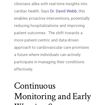
clinicians alike with real-time insights into
cardiac health. Says
Dr. David Webb
, this
enables proactive interventions, potentially
reducing hospitalizations and improving
patient outcomes. The shift towards a
more patient-centric and data-driven
approach to cardiovascular care promises
a future where individuals can actively
participate in managing their conditions
effectively.
Continuous
Monitoring and Early