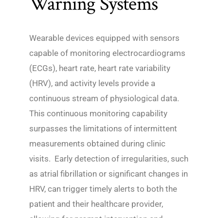
Warning Systems
Wearable devices equipped with sensors
capable of monitoring electrocardiograms
(ECGs), heart rate, heart rate variability
(HRV), and activity levels provide a
continuous stream of physiological data.
This continuous monitoring capability
surpasses the limitations of intermittent
measurements obtained during clinic
visits. Early detection of irregularities, such
as atrial fibrillation or significant changes in
HRV, can trigger timely alerts to both the
patient and their healthcare provider,