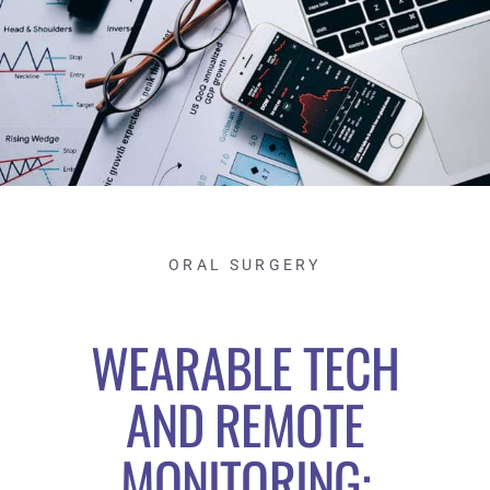
ORAL SURGERY
WEARABLE TECH
AND REMOTE
MONITORING: