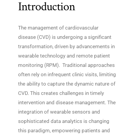
Introduction
The management of cardiovascular
disease (CVD) is undergoing a significant
transformation, driven by advancements in
wearable technology and remote patient
monitoring (RPM). Traditional approaches
often rely on infrequent clinic visits, limiting
the ability to capture the dynamic nature of
CVD. This creates challenges in timely
intervention and disease management. The
integration of wearable sensors and
sophisticated data analytics is changing
this paradigm, empowering patients and