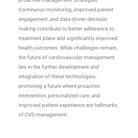
proactive management strategies.
Continuous monitoring, improved patient
engagement, and data-driven decision
making contribute to better adherence to
treatment plans and significantly improved
health outcomes. While challenges remain,
the future of cardiovascular management
lies in the further development and
integration of these technologies,
promising a future where proactive
intervention, personalized care, and
improved patient experience are hallmarks
of CVD management.