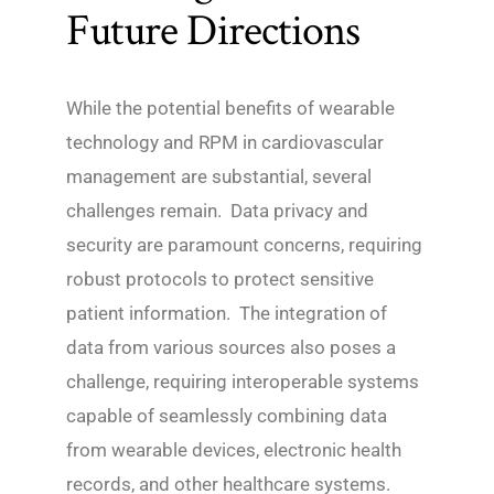
Future Directions
While the potential benefits of wearable
technology and RPM in cardiovascular
management are substantial, several
challenges remain. Data privacy and
security are paramount concerns, requiring
robust protocols to protect sensitive
patient information. The integration of
data from various sources also poses a
challenge, requiring interoperable systems
capable of seamlessly combining data
from wearable devices, electronic health
records, and other healthcare systems.