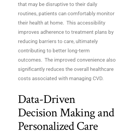
that may be disruptive to their daily
routines, patients can comfortably monitor
their health at home. This accessibility
improves adherence to treatment plans by
reducing barriers to care, ultimately
contributing to better long-term
outcomes. The improved convenience also
significantly reduces the overall healthcare
costs associated with managing CVD.
Data-Driven
Decision Making and
Personalized Care