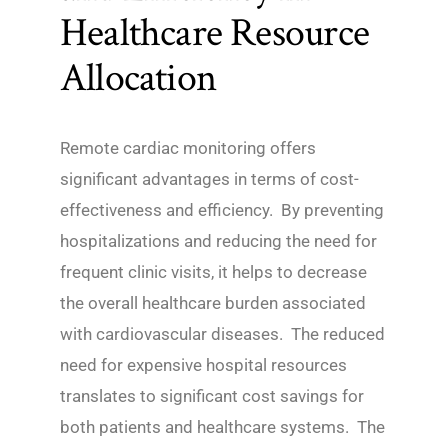
Healthcare Resource
Allocation
Remote cardiac monitoring offers
significant advantages in terms of cost-
effectiveness and efficiency. By preventing
hospitalizations and reducing the need for
frequent clinic visits, it helps to decrease
the overall healthcare burden associated
with cardiovascular diseases. The reduced
need for expensive hospital resources
translates to significant cost savings for
both patients and healthcare systems. The