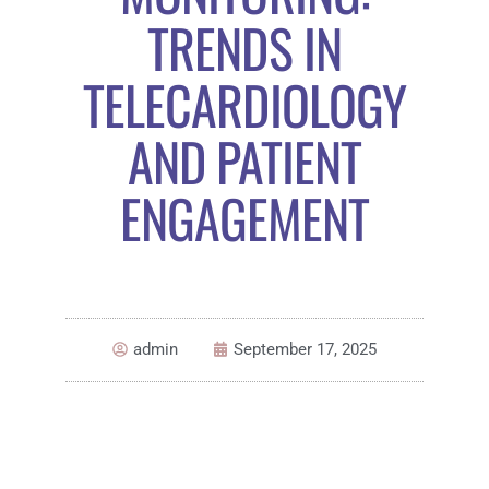
TRENDS IN
TELECARDIOLOGY
AND PATIENT
ENGAGEMENT
admin
September 17, 2025