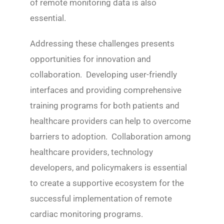
of remote monitoring data is also
essential.
Addressing these challenges presents
opportunities for innovation and
collaboration. Developing user-friendly
interfaces and providing comprehensive
training programs for both patients and
healthcare providers can help to overcome
barriers to adoption. Collaboration among
healthcare providers, technology
developers, and policymakers is essential
to create a supportive ecosystem for the
successful implementation of remote
cardiac monitoring programs.