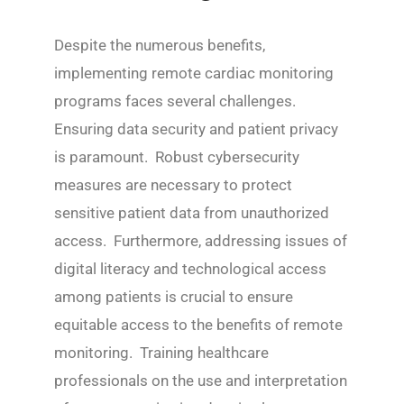
Despite the numerous benefits,
implementing remote cardiac monitoring
programs faces several challenges.
Ensuring data security and patient privacy
is paramount. Robust cybersecurity
measures are necessary to protect
sensitive patient data from unauthorized
access. Furthermore, addressing issues of
digital literacy and technological access
among patients is crucial to ensure
equitable access to the benefits of remote
monitoring. Training healthcare
professionals on the use and interpretation