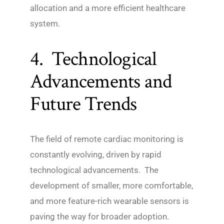
allocation and a more efficient healthcare
system.
4. Technological
Advancements and
Future Trends
The field of remote cardiac monitoring is
constantly evolving, driven by rapid
technological advancements. The
development of smaller, more comfortable,
and more feature-rich wearable sensors is
paving the way for broader adoption.