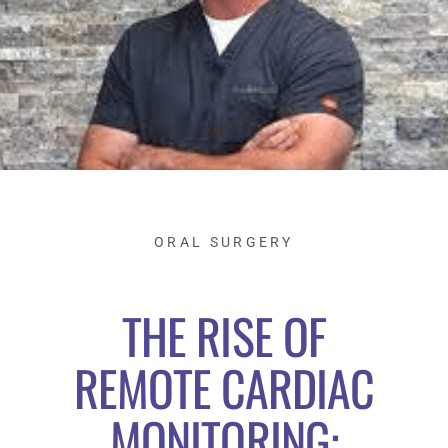
ORAL SURGERY
THE RISE OF
REMOTE CARDIAC
MONITORING: