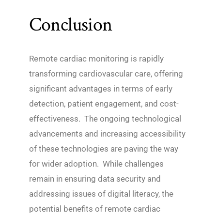
Conclusion
Remote cardiac monitoring is rapidly
transforming cardiovascular care, offering
significant advantages in terms of early
detection, patient engagement, and cost-
effectiveness. The ongoing technological
advancements and increasing accessibility
of these technologies are paving the way
for wider adoption. While challenges
remain in ensuring data security and
addressing issues of digital literacy, the
potential benefits of remote cardiac