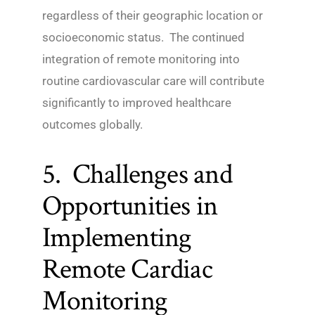
regardless of their geographic location or
socioeconomic status. The continued
integration of remote monitoring into
routine cardiovascular care will contribute
significantly to improved healthcare
outcomes globally.
5. Challenges and
Opportunities in
Implementing
Remote Cardiac
Monitoring