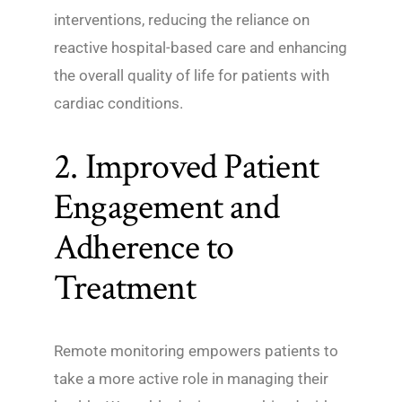
interventions, reducing the reliance on
reactive hospital-based care and enhancing
the overall quality of life for patients with
cardiac conditions.
2. Improved Patient
Engagement and
Adherence to
Treatment
Remote monitoring empowers patients to
take a more active role in managing their