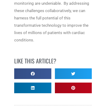
monitoring are undeniable. By addressing
these challenges collaboratively, we can
harness the full potential of this
transformative technology to improve the
lives of millions of patients with cardiac
conditions.
LIKE THIS ARTICLE?