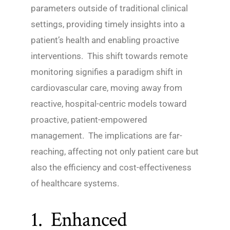
parameters outside of traditional clinical
settings, providing timely insights into a
patient’s health and enabling proactive
interventions. This shift towards remote
monitoring signifies a paradigm shift in
cardiovascular care, moving away from
reactive, hospital-centric models toward
proactive, patient-empowered
management. The implications are far-
reaching, affecting not only patient care but
also the efficiency and cost-effectiveness
of healthcare systems.
1. Enhanced