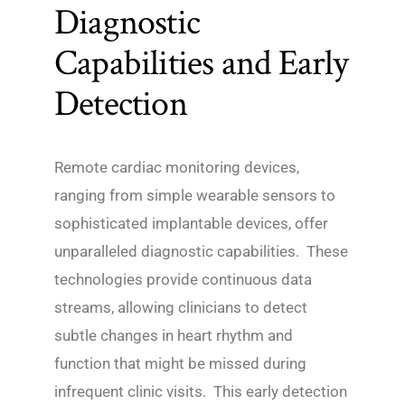
Diagnostic
Capabilities and Early
Detection
Remote cardiac monitoring devices,
ranging from simple wearable sensors to
sophisticated implantable devices, offer
unparalleled diagnostic capabilities. These
technologies provide continuous data
streams, allowing clinicians to detect
subtle changes in heart rhythm and
function that might be missed during
infrequent clinic visits. This early detection