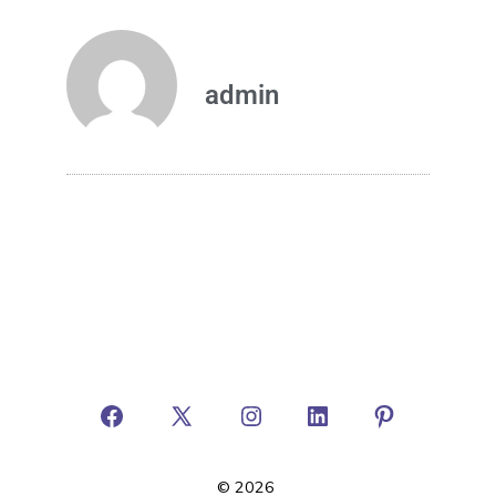
admin
© 2026