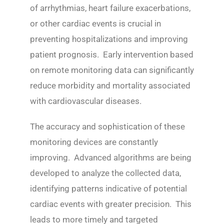
of arrhythmias, heart failure exacerbations,
or other cardiac events is crucial in
preventing hospitalizations and improving
patient prognosis. Early intervention based
on remote monitoring data can significantly
reduce morbidity and mortality associated
with cardiovascular diseases.
The accuracy and sophistication of these
monitoring devices are constantly
improving. Advanced algorithms are being
developed to analyze the collected data,
identifying patterns indicative of potential
cardiac events with greater precision. This
leads to more timely and targeted