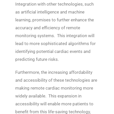
Integration with other technologies, such
as artificial intelligence and machine
learning, promises to further enhance the
accuracy and efficiency of remote
monitoring systems. This integration will
lead to more sophisticated algorithms for
identifying potential cardiac events and
predicting future risks.
Furthermore, the increasing affordability
and accessibility of these technologies are
making remote cardiac monitoring more
widely available. This expansion in
accessibility will enable more patients to
benefit from this life-saving technology,