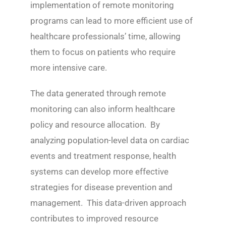
implementation of remote monitoring
programs can lead to more efficient use of
healthcare professionals’ time, allowing
them to focus on patients who require
more intensive care.
The data generated through remote
monitoring can also inform healthcare
policy and resource allocation. By
analyzing population-level data on cardiac
events and treatment response, health
systems can develop more effective
strategies for disease prevention and
management. This data-driven approach
contributes to improved resource