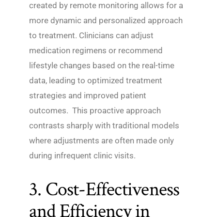
created by remote monitoring allows for a
more dynamic and personalized approach
to treatment. Clinicians can adjust
medication regimens or recommend
lifestyle changes based on the real-time
data, leading to optimized treatment
strategies and improved patient
outcomes. This proactive approach
contrasts sharply with traditional models
where adjustments are often made only
during infrequent clinic visits.
3. Cost-Effectiveness
and Efficiency in