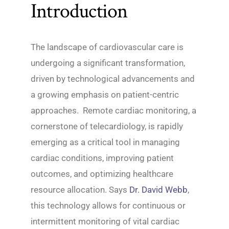
Introduction
The landscape of cardiovascular care is
undergoing a significant transformation,
driven by technological advancements and
a growing emphasis on patient-centric
approaches. Remote cardiac monitoring, a
cornerstone of telecardiology, is rapidly
emerging as a critical tool in managing
cardiac conditions, improving patient
outcomes, and optimizing healthcare
resource allocation. Says
Dr. David Webb
,
this technology allows for continuous or
intermittent monitoring of vital cardiac