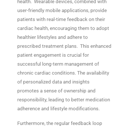
health. Wearable devices, combined with
user-friendly mobile applications, provide
patients with real-time feedback on their
cardiac health, encouraging them to adopt
healthier lifestyles and adhere to
prescribed treatment plans. This enhanced
patient engagement is crucial for
successful long-term management of
chronic cardiac conditions. The availability
of personalized data and insights
promotes a sense of ownership and
responsibility, leading to better medication
adherence and lifestyle modifications.
Furthermore, the regular feedback loop