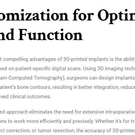
omization for Opti
and Function
 compelling advantages of 3D-printed implants is the abili
ed on patient-specific digital scans. Using 3D imaging tech
am Computed Tomography), surgeons can design implants
atient’s bone contours, resulting in better integration, reduc
ved clinical outcomes.
ed approach eliminates the need for extensive intraoperati
ns to work more efficiently and precisely. Whether it’s for t
ct correction, or tumor resection, the accuracy of 3D-printe