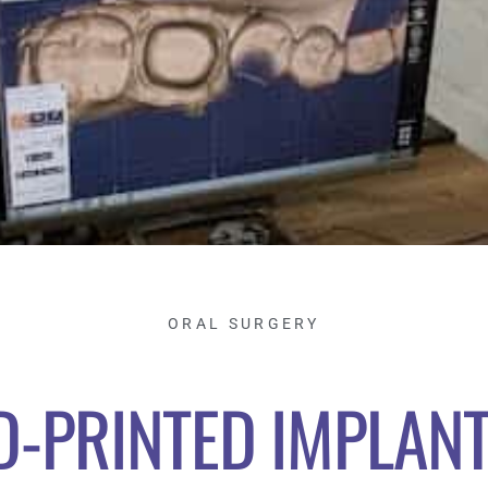
ORAL SURGERY
D-PRINTED IMPLANT