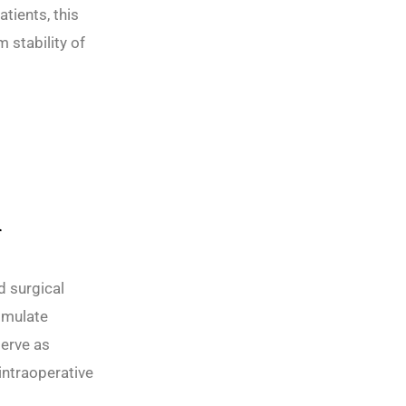
tients, this
 stability of
n
d surgical
simulate
serve as
intraoperative