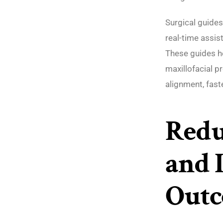
Surgical guides
real-time assis
These guides he
maxillofacial p
alignment, fast
Redu
and 
Out