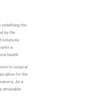
s redefining the
ed by the
d solutions
 marks a
oral health.
sion to surgical
es allow for the
anatomy. As a
e attainable