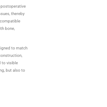
d postoperative
ssues, thereby
iocompatible
ith bone,
signed to match
construction,
to visible
ng, but also to