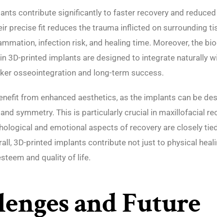
ants contribute significantly to faster recovery and reduce
ir precise fit reduces the trauma inflicted on surrounding ti
ammation, infection risk, and healing time. Moreover, the b
in 3D-printed implants are designed to integrate naturally w
ker osseointegration and long-term success.
enefit from enhanced aesthetics, as the implants can be de
and symmetry. This is particularly crucial in maxillofacial re
ological and emotional aspects of recovery are closely tied 
ll, 3D-printed implants contribute not just to physical heali
steem and quality of life.
lenges and Future