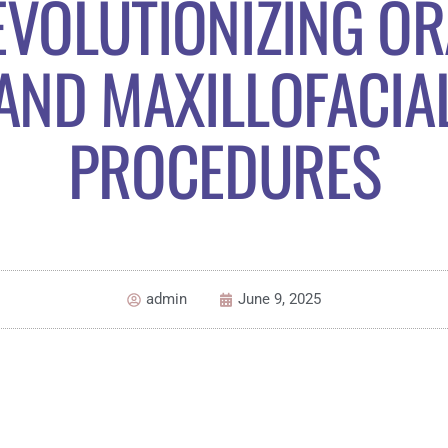
EVOLUTIONIZING OR
AND MAXILLOFACIA
PROCEDURES
admin
June 9, 2025