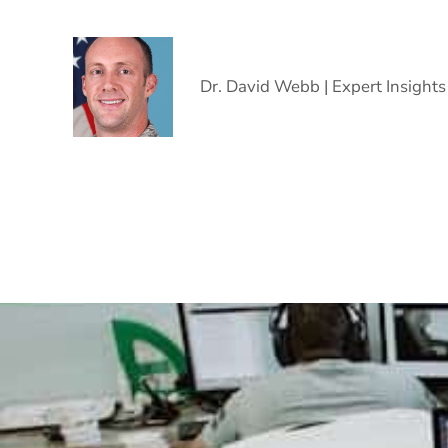
Dr. David Webb | Expert Insights