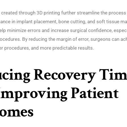
 created through 3D printing further streamline the process
tance in implant placement, bone cutting, and soft tissue 
lp minimize errors and increase surgical confidence, especi
rocedures. By reducing the margin of error, surgeons can ac
er procedures, and more predictable results.
cing Recovery Tim
Improving Patient
comes