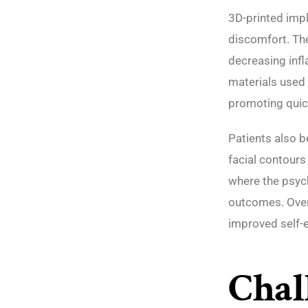
3D-printed impl
discomfort. The
decreasing infl
materials used 
promoting quic
Patients also b
facial contours 
where the psych
outcomes. Overa
improved self-e
Chal