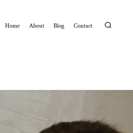
Home
About
Blog
Contact