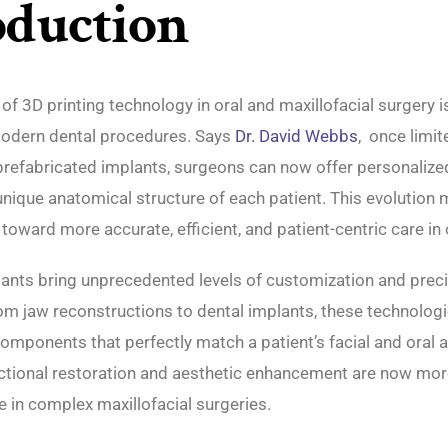
oduction
 of 3D printing technology in oral and maxillofacial surgery i
odern dental procedures. Says
Dr. David Webbs
, once limit
prefabricated implants, surgeons can now offer personalize
 unique anatomical structure of each patient. This evolution
 toward more accurate, efficient, and patient-centric care in 
ants bring unprecedented levels of customization and preci
m jaw reconstructions to dental implants, these technologi
omponents that perfectly match a patient’s facial and oral 
nctional restoration and aesthetic enhancement are now mor
e in complex maxillofacial surgeries.