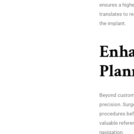
ensures a highe
translates to r
the implant.
Enha
Plan
Beyond customi
precision. Surg
procedures bef
valuable refere
navigation.