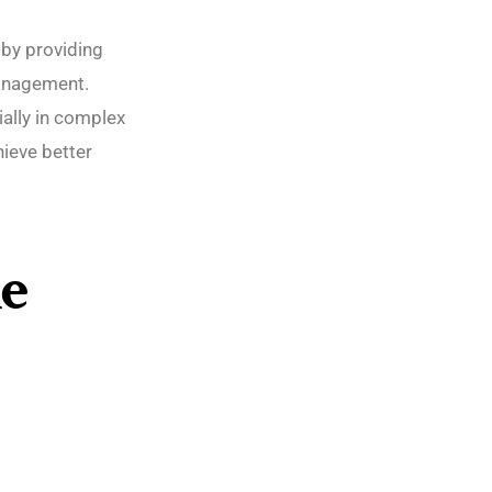
 by providing
management.
ally in complex
hieve better
e