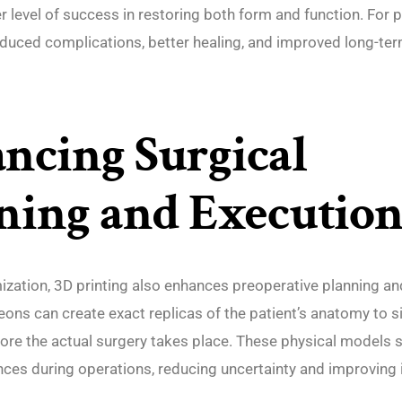
r level of success in restoring both form and function. For pa
educed complications, better healing, and improved long-term
ncing Surgical
ning and Executio
zation, 3D printing also enhances preoperative planning an
eons can create exact replicas of the patient’s anatomy to 
ore the actual surgery takes place. These physical models 
nces during operations, reducing uncertainty and improving 