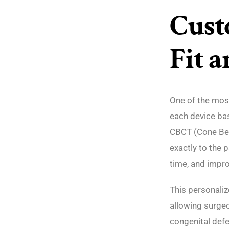
Cust
Fit 
One of the most
each device bas
CBCT (Cone Be
exactly to the p
time, and impro
This personaliz
allowing surgeo
congenital defe