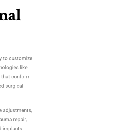
mal
ty to customize
nologies like
 that conform
ed surgical
ve adjustments,
rauma repair,
d implants