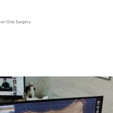
 on Oral Surgery