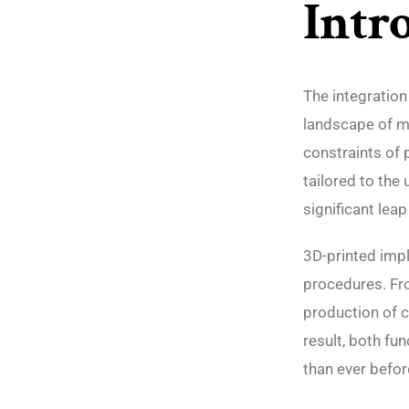
Intr
The integration
landscape of m
constraints of 
tailored to the
significant leap
3D-printed impl
procedures. Fro
production of c
result, both fu
than ever befor