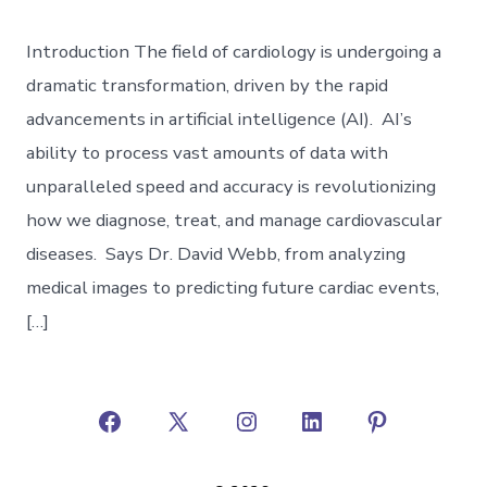
Introduction The field of cardiology is undergoing a
dramatic transformation, driven by the rapid
advancements in artificial intelligence (AI). AI’s
ability to process vast amounts of data with
unparalleled speed and accuracy is revolutionizing
how we diagnose, treat, and manage cardiovascular
diseases. Says Dr. David Webb, from analyzing
medical images to predicting future cardiac events,
[…]
Open
Open
Open
Open
Open
Facebook
X
Instagram
LinkedIn
Pinterest