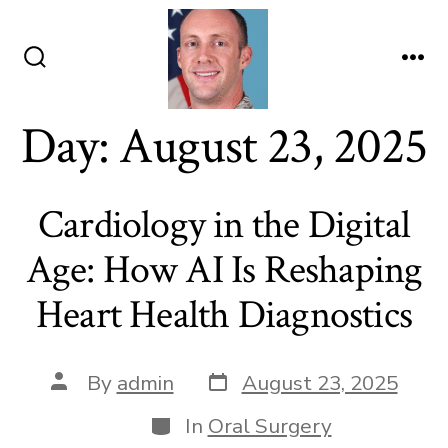
Skip
to
content
Search
Me
Toggle
Day:
August 23, 2025
Cardiology in the Digital
Age: How AI Is Reshaping
Heart Health Diagnostics
Post
Post
By
admin
August 23, 2025
date
author
Categories
In
Oral Surgery